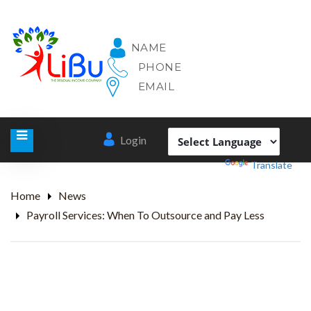
NAME
PHONE
EMAIL
Login
Powered by
Translate
Home
News
Payroll Services: When To Outsource and Pay Less