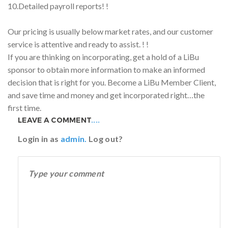
10.Detailed payroll reports! !
Our pricing is usually below market rates, and our customer
service is attentive and ready to assist. ! !
If you are thinking on incorporating, get a hold of a LiBu
sponsor to obtain more information to make an informed
decision that is right for you. Become a LiBu Member Client,
and save time and money and get incorporated right…the
first time.
LEAVE A COMMENT
....
Login in as
admin.
Log out?