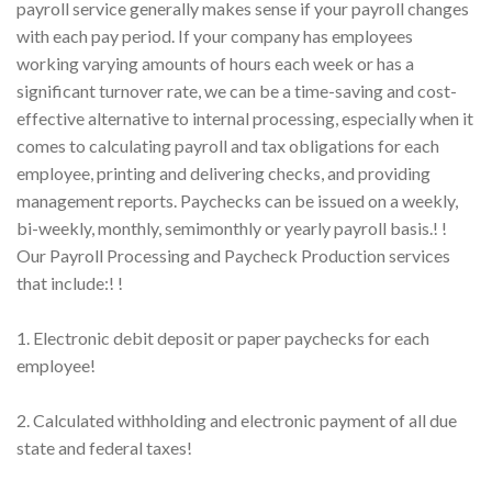
payroll service generally makes sense if your payroll changes
with each pay period. If your company has employees
working varying amounts of hours each week or has a
significant turnover rate, we can be a time-saving and cost-
effective alternative to internal processing, especially when it
comes to calculating payroll and tax obligations for each
employee, printing and delivering checks, and providing
management reports. Paychecks can be issued on a weekly,
bi-weekly, monthly, semimonthly or yearly payroll basis.! !
Our Payroll Processing and Paycheck Production services
that include:! !
1. Electronic debit deposit or paper paychecks for each
employee!
2. Calculated withholding and electronic payment of all due
state and federal taxes!