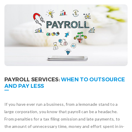
PAYROLL SERVICES:
WHEN TO OUTSOURCE
AND PAY LESS
If you have ever run a business, from a lemonade stand to a
large corporation, you know that payroll can be a headache.
From penalties for a tax filing omission and late payments, to
the amount of unnecessary time, money and effort spent in in-