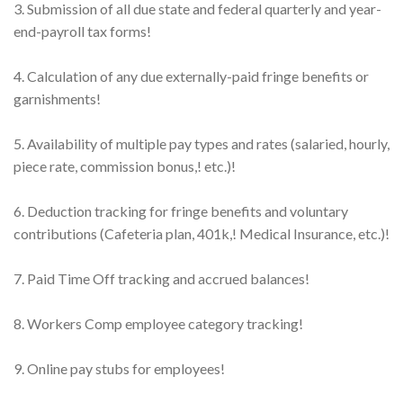
3. Submission of all due state and federal quarterly and year-
end-payroll tax forms!
4. Calculation of any due externally-paid fringe benefits or
garnishments!
5. Availability of multiple pay types and rates (salaried, hourly,
piece rate, commission bonus,! etc.)!
6. Deduction tracking for fringe benefits and voluntary
contributions (Cafeteria plan, 401k,! Medical Insurance, etc.)!
7. Paid Time Off tracking and accrued balances!
8. Workers Comp employee category tracking!
9. Online pay stubs for employees!