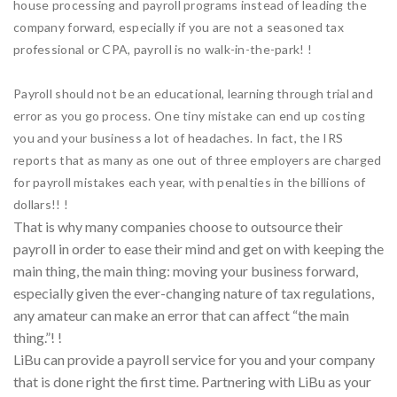
house processing and payroll programs instead of leading the
company forward, especially if you are not a seasoned tax
professional or CPA, payroll is no walk-in-the-park! !
Payroll should not be an educational, learning through trial and
error as you go process. One tiny mistake can end up costing
you and your business a lot of headaches. In fact, the IRS
reports that as many as one out of three employers are charged
for payroll mistakes each year, with penalties in the billions of
dollars!! !
That is why many companies choose to outsource their
payroll in order to ease their mind and get on with keeping the
main thing, the main thing: moving your business forward,
especially given the ever-changing nature of tax regulations,
any amateur can make an error that can affect “the main
thing.”! !
LiBu can provide a payroll service for you and your company
that is done right the first time. Partnering with LiBu as your