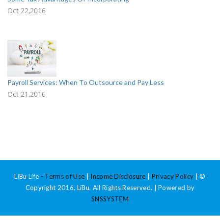
Oct 22,2016
Payroll Services: When To Outsource and Pay Less
Oct 21,2016
LiBu Life
-
Terms of Use
|
Income Disclosure
|
Privacy Policy
| ©
Copyright 2016, LiBu. All Rights Reserved. | Powered by
SNSSYSTEM