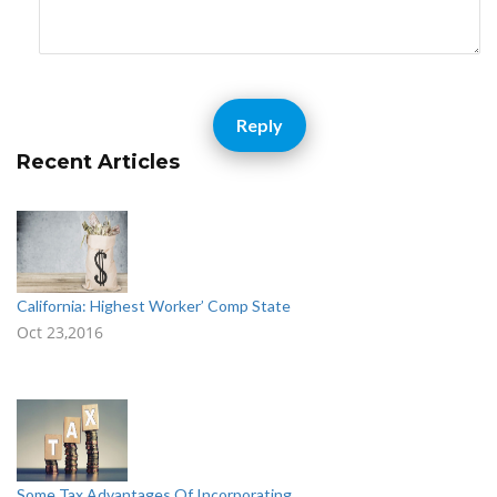
Reply
Recent Articles
California: Highest Worker’ Comp State
Oct 23,2016
Some Tax Advantages Of Incorporating