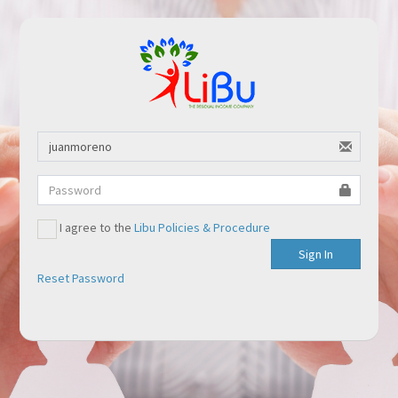
I agree to the
Libu Policies & Procedure
Sign In
Reset Password