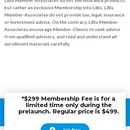
LiBu Member-Associates do not sell insurance products,
but rather an exclusive Membership into LiBu. LiBu
Member-Associates do not provide tax, legal, insurance
or investment advice. On the contrary, LiBu Member-
Associates encourage Member-Clients to seek advice
from qualified advisors, and read and understand all
enrollment materials carefully.
*$299 Membership Fee is for a
limited time only during the
prelaunch. Regular price is $499.
Join Now