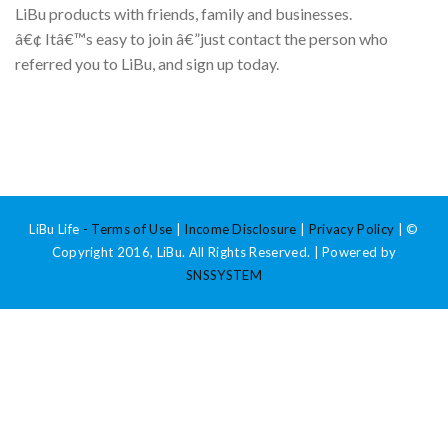
LiBu products with friends, family and businesses.
â€¢ Itâ€™s easy to join â€”just contact the person who
referred you to LiBu, and sign up today.
LiBu Life
-
Terms of Use
|
Income Disclosure
|
Privacy Policy
| ©
Copyright 2016, LiBu. All Rights Reserved. | Powered by
SNSSYSTEM