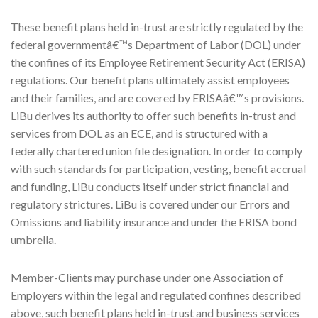
These benefit plans held in-trust are strictly regulated by the
federal governmentâ€™s Department of Labor (DOL) under
the confines of its Employee Retirement Security Act (ERISA)
regulations. Our benefit plans ultimately assist employees
and their families, and are covered by ERISAâ€™s provisions.
LiBu derives its authority to offer such benefits in-trust and
services from DOL as an ECE, and is structured with a
federally chartered union file designation. In order to comply
with such standards for participation, vesting, benefit accrual
and funding, LiBu conducts itself under strict financial and
regulatory strictures. LiBu is covered under our Errors and
Omissions and liability insurance and under the ERISA bond
umbrella.
Member-Clients may purchase under one Association of
Employers within the legal and regulated confines described
above, such benefit plans held in-trust and business services