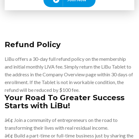
Refund Policy
LiBu offers a 30-day full refund policy on the membership
and initial monthly LiVA fee. Simply return the LiBu Tablet to
the address in the Company Overview page within 30 days of
enrollment. If the Tablet is not in workable condition, the
refund will be reduced by $100 fee.
Your Road To Greater Success
Starts with LiBu!
â€¢ Join a community of entrepreneurs on the road to
transforming their lives with real residual income.
â€¢ Build a part-time or full-time business just by sharing the