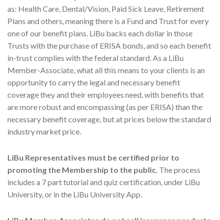
as: Health Care, Dental/Vision, Paid Sick Leave, Retirement
Plans and others, meaning there is a Fund and Trust for every
one of our benefit plans. LiBu backs each dollar in those
Trusts with the purchase of ERISA bonds, and so each benefit
in-trust complies with the federal standard. As a LiBu
Member-Associate, what all this means to your clients is an
opportunity to carry the legal and necessary benefit
coverage they and their employees need, with benefits that
are more robust and encompassing (as per ERISA) than the
necessary benefit coverage, but at prices below the standard
industry market price.
LiBu Representatives must be certified prior to
promoting the Membership to the public.
The process
includes a 7 part tutorial and quiz certification, under LiBu
University, or in the LiBu University App.