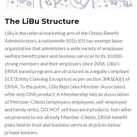
The LiBu Structure
LiBu is the referral marketing arm of the Omnis Benefit
Administrators, a nationwide 501(c)(5) tax-exempt labor
organization that administers a wide variety of employee
welfare benefit plans and business services to its 10,000-
strong members and their employers since 2006. LiBu's
ERISA based programs are structured as a legally compliant
ECE (Entity Claiming Exception) as per section 3(40)(A)(i) of
ERISA. To the public, LiBu Reps (aka Member-Associates)
offer only ONE product: A Membership into an Association
of Member-Clients (employers, employees, self-employed
and family units). DO NOT sell insurance products, but rather
we promote to our already Member-Clients, ERISA benefit
plans held in-trust and business services at prices below
private insurers.