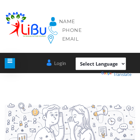
NAME
PHONE
EMAIL
Login
Powered by
Translate