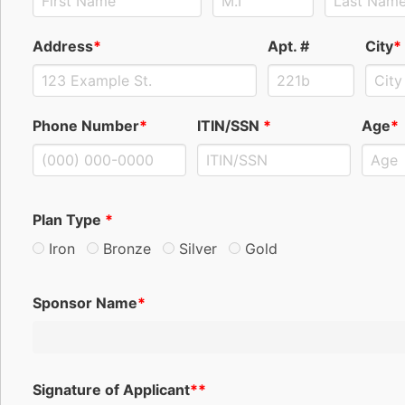
Address
*
Apt. #
City
*
Phone Number
*
ITIN/SSN
*
Age
*
Plan Type
*
Iron
Bronze
Silver
Gold
Sponsor Name
*
Signature of Applicant
**