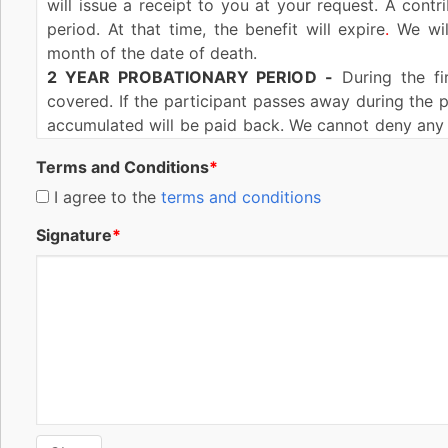
will issue a receipt to you at your request. A contr
period. At that time, the benefit will expire
.
We will
month of the date of death.
2 YEAR PROBATIONARY PERIOD
-
During the fir
covered. If the participant passes away during the p
accumulated will be paid back. We cannot deny any 
of issue of this benefit during the lifetime of the co
Terms and Conditions
*
If this benefit is reinstated (explained in the Rein
more than two (2) years after the date of reinst
I agree to the
terms and conditions
participant. The same conditions and exceptions wit
Signature
*
as applied after original issuance of this benefit.
MISSTATEMENT OF AGE OR SEX-
If the age or se
benefit amount to be such as the most recent contri
the correct age is outside the issue age range for thi
REINSTATEMENT-
Reinstatement of this benefit m
default provided you have not surrendered this b
expired. You must complete and sign a reinstateme
interest at a rate of not more than ten percent (10%
(2) years from the date of reinstatement, our liability