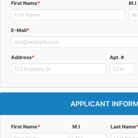
First Name
*
M.I
E-Mail
*
Address
*
Apt. #
APPLICANT INFOR
First Name
*
M.I
Last Name