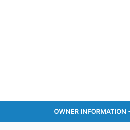
OWNER INFORMATION - P