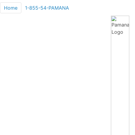
Home
1-855-54-PAMANA