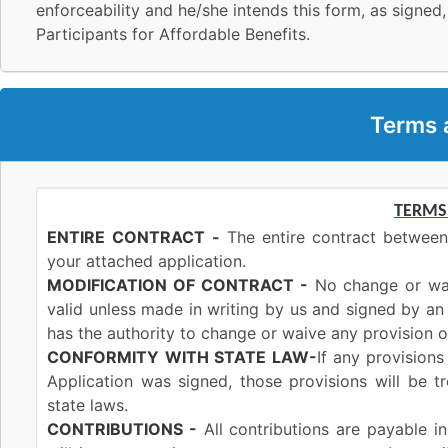
enforceability and he/she intends this form, as signed,
Participants for Affordable Benefits.
Terms 
TERMS
ENTIRE
CONTRACT
-
The entire contract between
your attached application.
MODIFICATION OF CONTRACT -
No change or waiv
valid unless made in writing by us and signed by a
has the authority to change or waive any provision of
CONFORMITY
WITH STATE
LAW-
If any provisions
Application was signed, those provisions will be 
state laws.
CONTRIBUTIONS -
All contributions are payable i