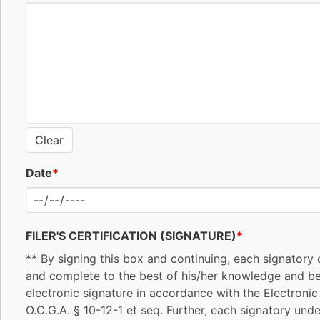
Clear
Date
*
FILER'S CERTIFICATION (SIGNATURE)
*
** By signing this box and continuing, each signatory c
and complete to the best of his/her knowledge and beli
electronic signature in accordance with the Electroni
O.C.G.A. § 10-12-1 et seq. Further, each signatory unde