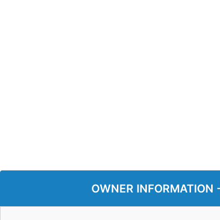
OWNER INFORMATION - P