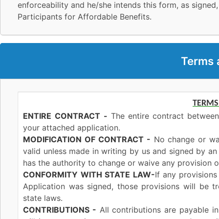
enforceability and he/she intends this form, as signed,
Participants for Affordable Benefits.
Terms 
TERMS
ENTIRE
CONTRACT
-
The entire contract between
your attached application.
MODIFICATION OF CONTRACT -
No change or waiv
valid unless made in writing by us and signed by a
has the authority to change or waive any provision of
CONFORMITY
WITH STATE
LAW-
If any provisions
Application was signed, those provisions will be 
state laws.
CONTRIBUTIONS -
All contributions are payable i