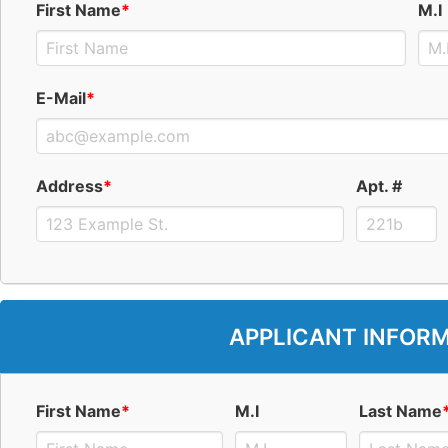
First Name
*
M.I
E-Mail
*
Address
*
Apt. #
APPLICANT INFOR
First Name
*
M.I
Last Name