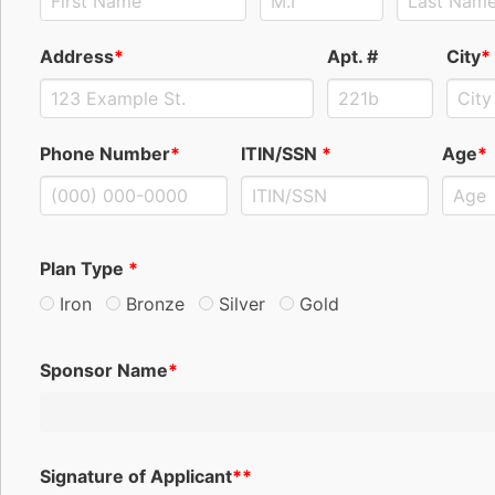
Address
*
Apt. #
City
*
Phone Number
*
ITIN/SSN
*
Age
*
Plan Type
*
Iron
Bronze
Silver
Gold
Sponsor Name
*
Signature of Applicant
**