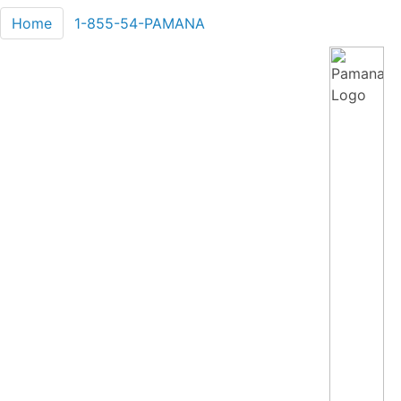
Home
1-855-54-PAMANA