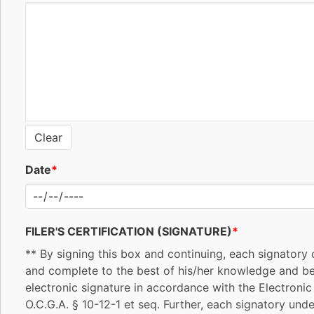
Clear
Date
*
FILER'S CERTIFICATION (SIGNATURE)
*
** By signing this box and continuing, each signatory c
and complete to the best of his/her knowledge and beli
electronic signature in accordance with the Electroni
O.C.G.A. § 10-12-1 et seq. Further, each signatory unde