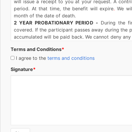
will issue a receipt to you at your request. A contr
period. At that time, the benefit will expire
.
We will
month of the date of death.
2 YEAR PROBATIONARY PERIOD
-
During the fir
covered. If the participant passes away during the p
accumulated will be paid back. We cannot deny any 
of issue of this benefit during the lifetime of the co
Terms and Conditions
*
If this benefit is reinstated (explained in the Rein
more than two (2) years after the date of reinst
I agree to the
terms and conditions
participant. The same conditions and exceptions wit
Signature
*
as applied after original issuance of this benefit.
MISSTATEMENT OF AGE OR SEX-
If the age or se
benefit amount to be such as the most recent contri
the correct age is outside the issue age range for thi
REINSTATEMENT-
Reinstatement of this benefit m
default provided you have not surrendered this b
expired. You must complete and sign a reinstateme
interest at a rate of not more than ten percent (10%
(2) years from the date of reinstatement, our liability